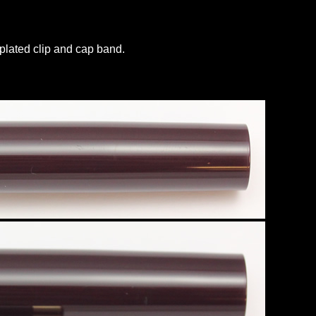
 plated clip and cap band.