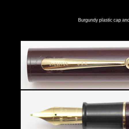
Burgundy plastic cap and 