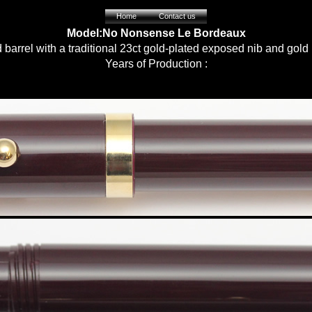
Home
Contact us
Model:No Nonsense Le Bordeaux
barrel with a traditional 23ct gold-plated exposed nib and gold
Years of Production :